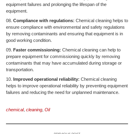
equipment failures and prolonging the lifespan of the
equipment.
Compliance with regulations:
Chemical cleaning helps to
ensure compliance with environmental and safety regulations
by removing contaminants and ensuring that equipment is in
good working condition.
Faster commissioning:
Chemical cleaning can help to
prepare equipment for commissioning quickly by removing
contaminants that may have accumulated during storage or
transportation.
Improved operational reliability:
Chemical cleaning
helps to improve operational reliability by preventing equipment
failures and reducing the need for unplanned maintenance.
chemical
,
cleaning
,
Oil