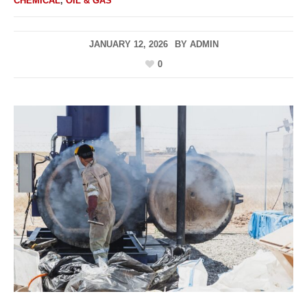
CHEMICAL
,
OIL & GAS
JANUARY 12, 2026
BY
ADMIN
0