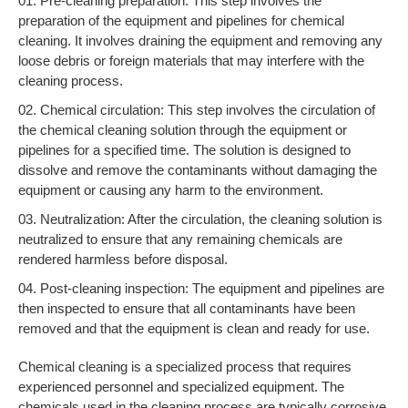
Pre-cleaning preparation: This step involves the
preparation of the equipment and pipelines for chemical
cleaning. It involves draining the equipment and removing any
loose debris or foreign materials that may interfere with the
cleaning process.
Chemical circulation: This step involves the circulation of
the chemical cleaning solution through the equipment or
pipelines for a specified time. The solution is designed to
dissolve and remove the contaminants without damaging the
equipment or causing any harm to the environment.
Neutralization: After the circulation, the cleaning solution is
neutralized to ensure that any remaining chemicals are
rendered harmless before disposal.
Post-cleaning inspection: The equipment and pipelines are
then inspected to ensure that all contaminants have been
removed and that the equipment is clean and ready for use.
Chemical cleaning is a specialized process that requires
experienced personnel and specialized equipment. The
chemicals used in the cleaning process are typically corrosive