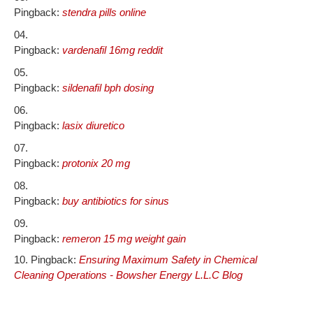
Pingback:
stendra pills online
Pingback:
vardenafil 16mg reddit
Pingback:
sildenafil bph dosing
Pingback:
lasix diuretico
Pingback:
protonix 20 mg
Pingback:
buy antibiotics for sinus
Pingback:
remeron 15 mg weight gain
Pingback:
Ensuring Maximum Safety in Chemical
Cleaning Operations - Bowsher Energy L.L.C Blog