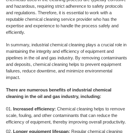
and hazardous, requiring strict adherence to safety protocols
and regulations. Therefore, it is essential to work with a
reputable chemical cleaning service provider who has the
expertise and experience to handle the process safely and
efficiently.
In summary, industrial chemical cleaning plays a crucial role in
maintaining the integrity and efficiency of equipment and
pipelines in the oil and gas industry. By removing contaminants
and deposits, chemical cleaning helps to prevent equipment
failures, reduce downtime, and minimize environmental
impact.
There are numerous benefits of industrial chemical
cleaning in the oil and gas industry, including:
Increased efficiency:
Chemical cleaning helps to remove
scale, fouling, and other contaminants that can reduce the
efficiency of equipment, thereby improving overall productivity.
Longer equipment lifespan:
Regular chemical cleaning