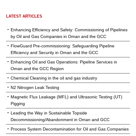
LATEST ARTICLES
Enhancing Efficiency and Safety: Commissioning of Pipelines
by Oil and Gas Companies in Oman and the GCC
FlowGuard Pre-commissioning: Safeguarding Pipeline
Efficiency and Security in Oman and the GCC
Enhancing Oil and Gas Operations: Pipeline Services in
Oman and the GCC Region
Chemical Cleaning in the oil and gas industry
N2 Nitrogen Leak Testing
Magnetic Flux Leakage (MFL) and Ultrasonic Testing (UT)
Pigging
Leading the Way in Sustainable Topside
Decommissioning/Abandonment in Oman and GCC
Process System Decontamination for Oil and Gas Companies