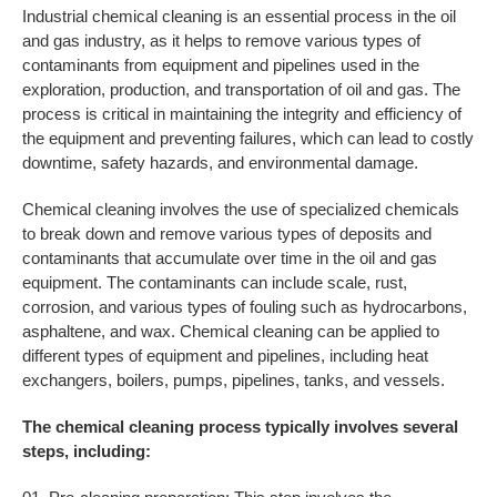
Industrial chemical cleaning is an essential process in the oil
and gas industry, as it helps to remove various types of
contaminants from equipment and pipelines used in the
exploration, production, and transportation of oil and gas. The
process is critical in maintaining the integrity and efficiency of
the equipment and preventing failures, which can lead to costly
downtime, safety hazards, and environmental damage.
Chemical cleaning involves the use of specialized chemicals
to break down and remove various types of deposits and
contaminants that accumulate over time in the oil and gas
equipment. The contaminants can include scale, rust,
corrosion, and various types of fouling such as hydrocarbons,
asphaltene, and wax. Chemical cleaning can be applied to
different types of equipment and pipelines, including heat
exchangers, boilers, pumps, pipelines, tanks, and vessels.
The chemical cleaning process typically involves several
steps, including: