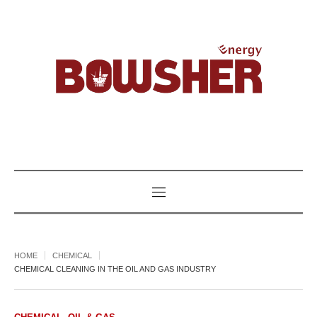
HOME
CHEMICAL
CHEMICAL CLEANING IN THE OIL AND GAS INDUSTRY