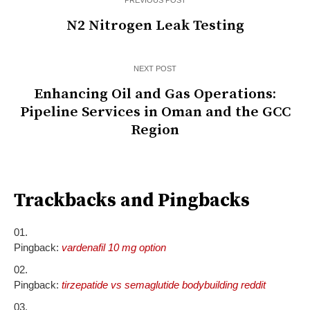
PREVIOUS POST
N2 Nitrogen Leak Testing
NEXT POST
Enhancing Oil and Gas Operations:
Pipeline Services in Oman and the GCC
Region
Trackbacks and Pingbacks
Pingback:
vardenafil 10 mg option
Pingback:
tirzepatide vs semaglutide bodybuilding reddit