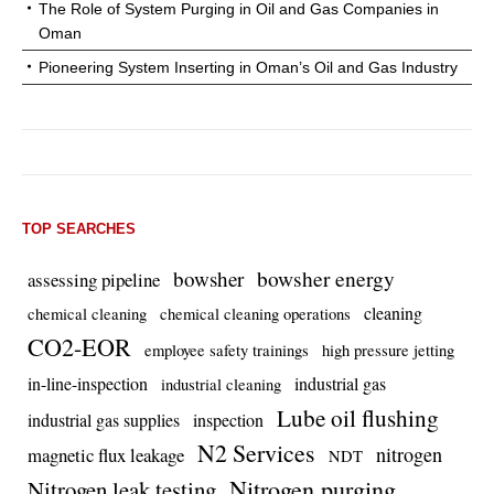
The Role of System Purging in Oil and Gas Companies in
Oman
Pioneering System Inserting in Oman’s Oil and Gas Industry
TOP SEARCHES
bowsher energy
bowsher
assessing pipeline
cleaning
chemical cleaning
chemical cleaning operations
CO2-EOR
employee safety trainings
high pressure jetting
in-line-inspection
industrial gas
industrial cleaning
Lube oil flushing
industrial gas supplies
inspection
N2 Services
nitrogen
magnetic flux leakage
NDT
Nitrogen purging
Nitrogen leak testing