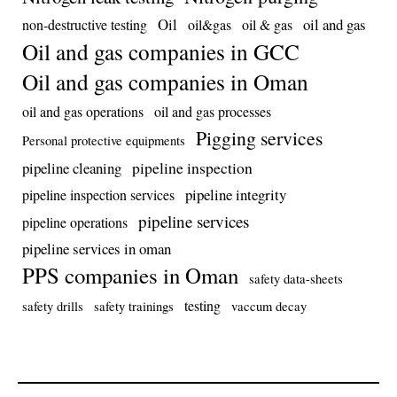
Oil
oil and gas
non-destructive testing
oil&gas
oil & gas
Oil and gas companies in GCC
Oil and gas companies in Oman
oil and gas operations
oil and gas processes
Pigging services
Personal protective equipments
pipeline inspection
pipeline cleaning
pipeline integrity
pipeline inspection services
pipeline services
pipeline operations
pipeline services in oman
PPS companies in Oman
safety data-sheets
testing
safety drills
safety trainings
vaccum decay