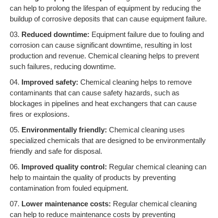
can help to prolong the lifespan of equipment by reducing the
buildup of corrosive deposits that can cause equipment failure.
Reduced downtime:
Equipment failure due to fouling and
corrosion can cause significant downtime, resulting in lost
production and revenue. Chemical cleaning helps to prevent
such failures, reducing downtime.
Improved safety:
Chemical cleaning helps to remove
contaminants that can cause safety hazards, such as
blockages in pipelines and heat exchangers that can cause
fires or explosions.
Environmentally friendly:
Chemical cleaning uses
specialized chemicals that are designed to be environmentally
friendly and safe for disposal.
Improved quality control:
Regular chemical cleaning can
help to maintain the quality of products by preventing
contamination from fouled equipment.
Lower maintenance costs:
Regular chemical cleaning
can help to reduce maintenance costs by preventing