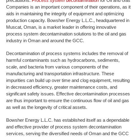
precautions.
Process system decontamination
for Oil and Gas
Companies is an important component of their operations, as it
aids in maintaining the integrity of equipment and optimizing
production capacity. Bowsher Energy L.L.C., headquartered in
Muscat, Oman, is a market leader in offering innovative
process system decontamination solutions to the oil and gas
industry in Oman and around the GCC.
Decontamination of process systems includes the removal of
harmful contaminants such as hydrocarbons, sediments,
scale, and bacteria from various components of the
manufacturing and transportation infrastructure. These
impurities can build up over time and clog equipment, resulting
in decreased efficiency, greater maintenance costs, and
significant safety issues. Effective decontamination processes
are thus important to ensure the continuous flow of oil and gas
as well as the longevity of critical assets.
Bowsher Energy L.L.C. has established itself as a dependable
and effective provider of process system decontamination
services, serving the diversified needs of Oman and the GCC