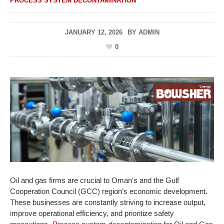
PROCESS SYSTEM DECONTAMINATION
JANUARY 12, 2026
BY
ADMIN
0
Oil and gas firms are crucial to Oman’s and the Gulf
Cooperation Council (GCC) region’s economic development.
These businesses are constantly striving to increase output,
improve operational efficiency, and prioritize safety