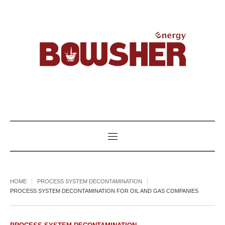
HOME
PROCESS SYSTEM DECONTAMINATION
PROCESS SYSTEM DECONTAMINATION FOR OIL AND GAS COMPANIES