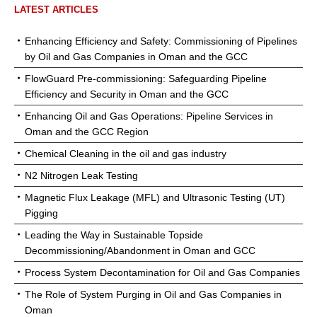
LATEST ARTICLES
Enhancing Efficiency and Safety: Commissioning of Pipelines
by Oil and Gas Companies in Oman and the GCC
FlowGuard Pre-commissioning: Safeguarding Pipeline
Efficiency and Security in Oman and the GCC
Enhancing Oil and Gas Operations: Pipeline Services in
Oman and the GCC Region
Chemical Cleaning in the oil and gas industry
N2 Nitrogen Leak Testing
Magnetic Flux Leakage (MFL) and Ultrasonic Testing (UT)
Pigging
Leading the Way in Sustainable Topside
Decommissioning/Abandonment in Oman and GCC
Process System Decontamination for Oil and Gas Companies
The Role of System Purging in Oil and Gas Companies in
Oman