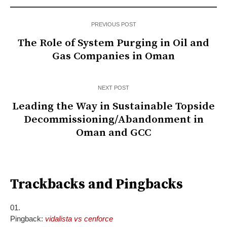
PREVIOUS POST
The Role of System Purging in Oil and
Gas Companies in Oman
NEXT POST
Leading the Way in Sustainable Topside
Decommissioning/Abandonment in
Oman and GCC
Trackbacks and Pingbacks
Pingback:
vidalista vs cenforce