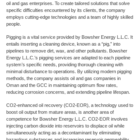
oil and gas enterprises. To create tailored solutions that solve
specific difficulties encountered by its clients, the company
employs cutting-edge technologies and a team of highly skilled
people.
Pigging is a vital service provided by Bowsher Energy L.L.C. It
entails inserting a cleaning device, known as a “pig,” into
pipelines to remove dirt, wax, and other pollutants. Bowsher
Energy L.L.C.’s pigging services are adapted to each pipeline
system’s specific needs, providing thorough cleaning with
minimal disturbance to operations. By utilizing modern pigging
methods, the company assists oil and gas companies in
Oman and the GCC in maintaining optimum flow rates,
reducing corrosion concerns, and extending pipeline lifespan.
CO2-enhanced oil recovery (CO2-EOR), a technology used to
boost oil output from mature areas, is another area of
competence for Bowsher Energy L.L.C. CO2-EOR involves
injecting carbon dioxide into reservoirs to displace oil while
simultaneously acting as a decontaminant by eliminating
hazardous substances and increasing reservoir permeability.