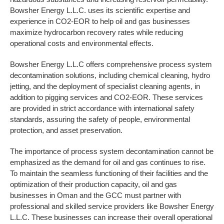
Bowsher Energy L.L.C. uses its scientific expertise and
experience in CO2-EOR to help oil and gas businesses
maximize hydrocarbon recovery rates while reducing
operational costs and environmental effects.
Bowsher Energy L.L.C offers comprehensive process system
decontamination solutions, including chemical cleaning, hydro
jetting, and the deployment of specialist cleaning agents, in
addition to pigging services and CO2-EOR. These services
are provided in strict accordance with international safety
standards, assuring the safety of people, environmental
protection, and asset preservation.
The importance of process system decontamination cannot be
emphasized as the demand for oil and gas continues to rise.
To maintain the seamless functioning of their facilities and the
optimization of their production capacity, oil and gas
businesses in Oman and the GCC must partner with
professional and skilled service providers like Bowsher Energy
L.L.C. These businesses can increase their overall operational