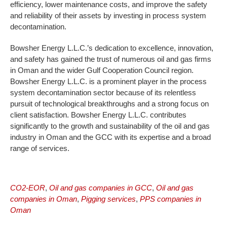
efficiency, lower maintenance costs, and improve the safety
and reliability of their assets by investing in process system
decontamination.
Bowsher Energy L.L.C.’s dedication to excellence, innovation,
and safety has gained the trust of numerous oil and gas firms
in Oman and the wider Gulf Cooperation Council region.
Bowsher Energy L.L.C. is a prominent player in the process
system decontamination sector because of its relentless
pursuit of technological breakthroughs and a strong focus on
client satisfaction. Bowsher Energy L.L.C. contributes
significantly to the growth and sustainability of the oil and gas
industry in Oman and the GCC with its expertise and a broad
range of services.
CO2-EOR
,
Oil and gas companies in GCC
,
Oil and gas
companies in Oman
,
Pigging services
,
PPS companies in
Oman