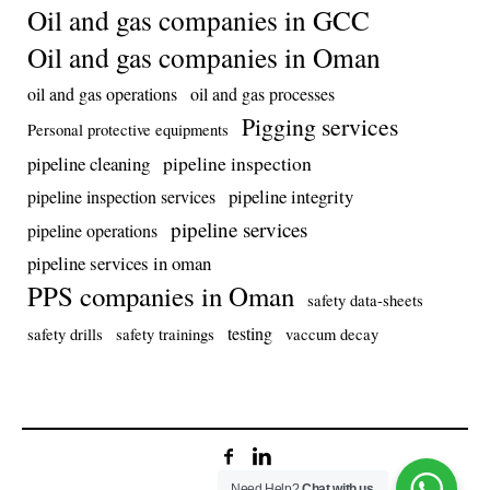
Oil and gas companies in GCC
Oil and gas companies in Oman
oil and gas operations
oil and gas processes
Pigging services
Personal protective equipments
pipeline inspection
pipeline cleaning
pipeline integrity
pipeline inspection services
pipeline services
pipeline operations
pipeline services in oman
PPS companies in Oman
safety data-sheets
testing
safety drills
safety trainings
vaccum decay
Need Help?
Chat with us