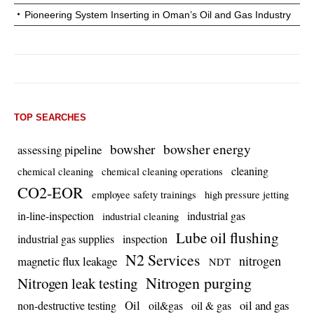
Pioneering System Inserting in Oman’s Oil and Gas Industry
TOP SEARCHES
bowsher energy
bowsher
assessing pipeline
cleaning
chemical cleaning
chemical cleaning operations
CO2-EOR
employee safety trainings
high pressure jetting
in-line-inspection
industrial gas
industrial cleaning
Lube oil flushing
industrial gas supplies
inspection
N2 Services
nitrogen
magnetic flux leakage
NDT
Nitrogen purging
Nitrogen leak testing
Oil
oil and gas
non-destructive testing
oil&gas
oil & gas