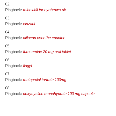
Pingback:
minoxidil for eyebrows uk
Pingback:
clozaril
Pingback:
diflucan over the counter
Pingback:
furosemide 20 mg oral tablet
Pingback:
flagyl
Pingback:
metoprolol tartrate 100mg
Pingback:
doxycycline monohydrate 100 mg capsule