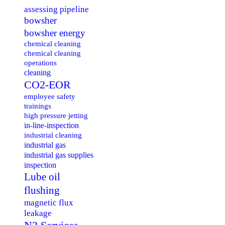
assessing pipeline
bowsher
bowsher energy
chemical cleaning
chemical cleaning
operations
cleaning
CO2-EOR
employee safety
trainings
high pressure jetting
in-line-inspection
industrial cleaning
industrial gas
industrial gas supplies
inspection
Lube oil
flushing
magnetic flux
leakage