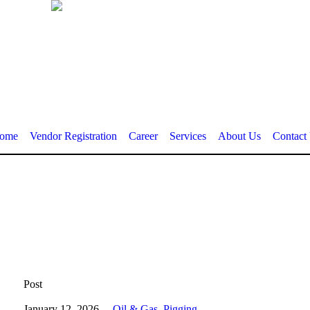
ome
Vendor Registration
Career
Services
About Us
Contact
Post
January 12, 2026
Oil & Gas
,
Pigging