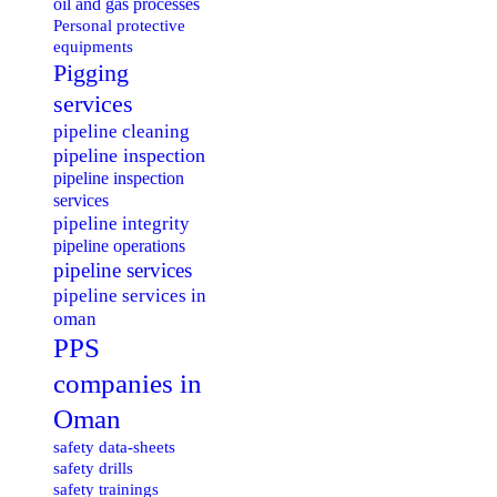
oil and gas processes
Personal protective
equipments
Pigging
services
pipeline cleaning
pipeline inspection
pipeline inspection
services
pipeline integrity
pipeline operations
pipeline services
pipeline services in
oman
PPS
companies in
Oman
safety data-sheets
safety drills
safety trainings