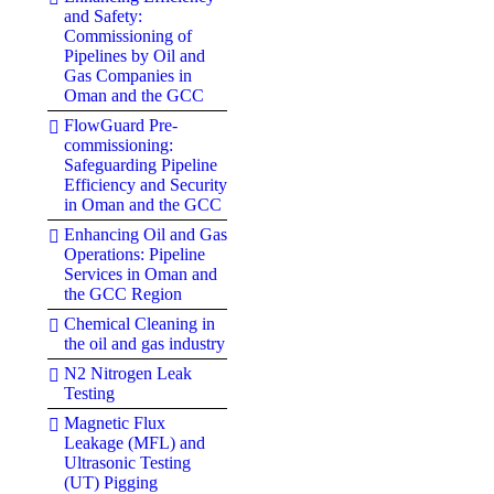
and Safety:
Commissioning of
Pipelines by Oil and
Gas Companies in
Oman and the GCC
FlowGuard Pre-
commissioning:
Safeguarding Pipeline
Efficiency and Security
in Oman and the GCC
Enhancing Oil and Gas
Operations: Pipeline
Services in Oman and
the GCC Region
Chemical Cleaning in
the oil and gas industry
N2 Nitrogen Leak
Testing
Magnetic Flux
Leakage (MFL) and
Ultrasonic Testing
(UT) Pigging