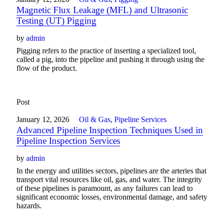
Magnetic Flux Leakage (MFL) and Ultrasonic
Testing (UT) Pigging
by
admin
Pigging refers to the practice of inserting a specialized tool,
called a pig, into the pipeline and pushing it through using the
flow of the product.
Post
January 12, 2026
Oil & Gas
,
Pipeline Services
Advanced Pipeline Inspection Techniques Used in
Pipeline Inspection Services
by
admin
In the energy and utilities sectors, pipelines are the arteries that
transport vital resources like oil, gas, and water. The integrity
of these pipelines is paramount, as any failures can lead to
significant economic losses, environmental damage, and safety
hazards.