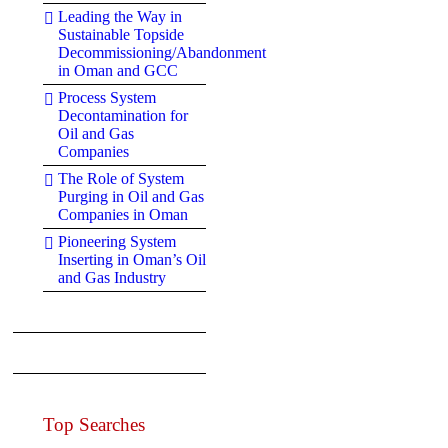
Leading the Way in
Sustainable Topside
Decommissioning/Abandonment
in Oman and GCC
Process System
Decontamination for
Oil and Gas
Companies
The Role of System
Purging in Oil and Gas
Companies in Oman
Pioneering System
Inserting in Oman’s Oil
and Gas Industry
Top Searches