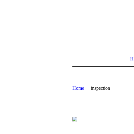
H
Home
inspection