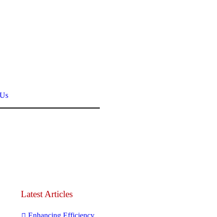
 Us
Latest Articles
Enhancing Efficiency