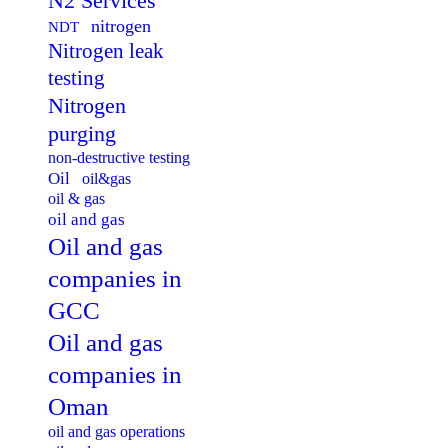
N2 Services
nitrogen
NDT
Nitrogen leak
testing
Nitrogen
purging
non-destructive testing
Oil
oil&gas
oil & gas
oil and gas
Oil and gas
companies in
GCC
Oil and gas
companies in
Oman
oil and gas operations