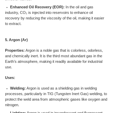
Enhanced Oil Recovery (EOR):
In the oil and gas
industry, CO₂ is injected into reservoirs to enhance oil
recovery by reducing the viscosity of the oil, making it easier
to extract.
5. Argon (Ar)
Properties:
Argon is a noble gas that is colorless, odorless,
and chemically inert. It is the third most abundant gas in the
Earth’s atmosphere, making it readily available for industrial
use.
Uses:
Welding:
Argon is used as a shielding gas in welding
processes, particularly in TIG (Tungsten Inert Gas) welding, to
protect the weld area from atmospheric gases like oxygen and
nitrogen.
Lighting:
Argon is used in incandescent and fluorescent