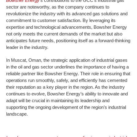
Bowsher Energy
’s contributions to the GCC’s industrial gas
sector are noteworthy, as the company continues to
revolutionize the industry with its advanced gas solutions and
commitment to customer satisfaction. By leveraging its
expertise and technological advancements, Bowsher Energy
not only meets the current demands of the market but also
anticipates future needs, positioning itself as a forward-thinking
leader in the industry.
In Muscat, Oman, the strategic application of industrial gases
in the oil and gas sector underlines the importance of having a
reliable partner like Bowsher Energy. Their role in ensuring that
operations run smoothly, safely, and efficiently has cemented
their reputation as a key player in the region. As the industry
continues to evolve, Bowsher Energy’s ability to innovate and
adapt will be crucial in maintaining its leadership and
supporting the ongoing development of the region’s industrial
landscape.