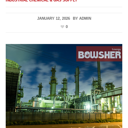
INDUSTRIAL CHEMICAL & GAS SUPPLY
JANUARY 12, 2026
BY
ADMIN
0