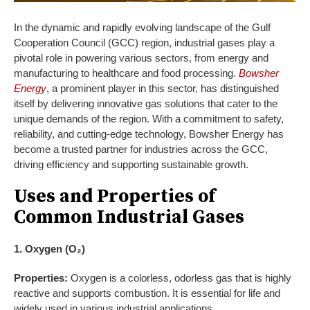
In the dynamic and rapidly evolving landscape of the Gulf
Cooperation Council (GCC) region, industrial gases play a
pivotal role in powering various sectors, from energy and
manufacturing to healthcare and food processing.
Bowsher
Energy
, a prominent player in this sector, has distinguished
itself by delivering innovative gas solutions that cater to the
unique demands of the region. With a commitment to safety,
reliability, and cutting-edge technology, Bowsher Energy has
become a trusted partner for industries across the GCC,
driving efficiency and supporting sustainable growth.
Uses and Properties of
Common Industrial Gases
1. Oxygen (O₂)
Properties:
Oxygen is a colorless, odorless gas that is highly
reactive and supports combustion. It is essential for life and
widely used in various industrial applications.