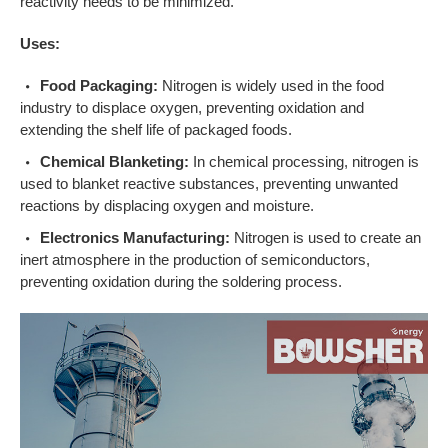
reactivity needs to be minimized.
Uses:
Food Packaging:
Nitrogen is widely used in the food
industry to displace oxygen, preventing oxidation and
extending the shelf life of packaged foods.
Chemical Blanketing:
In chemical processing, nitrogen is
used to blanket reactive substances, preventing unwanted
reactions by displacing oxygen and moisture.
Electronics Manufacturing:
Nitrogen is used to create an
inert atmosphere in the production of semiconductors,
preventing oxidation during the soldering process.