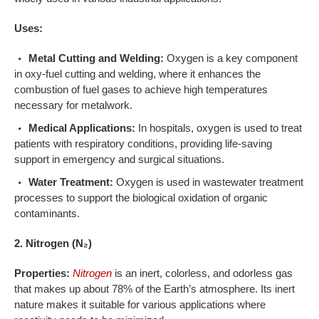
Uses:
Metal Cutting and Welding:
Oxygen is a key component
in oxy-fuel cutting and welding, where it enhances the
combustion of fuel gases to achieve high temperatures
necessary for metalwork.
Medical Applications:
In hospitals, oxygen is used to treat
patients with respiratory conditions, providing life-saving
support in emergency and surgical situations.
Water Treatment:
Oxygen is used in wastewater treatment
processes to support the biological oxidation of organic
contaminants.
2. Nitrogen (N₂)
Properties:
Nitrogen
is an inert, colorless, and odorless gas
that makes up about 78% of the Earth’s atmosphere. Its inert
nature makes it suitable for various applications where