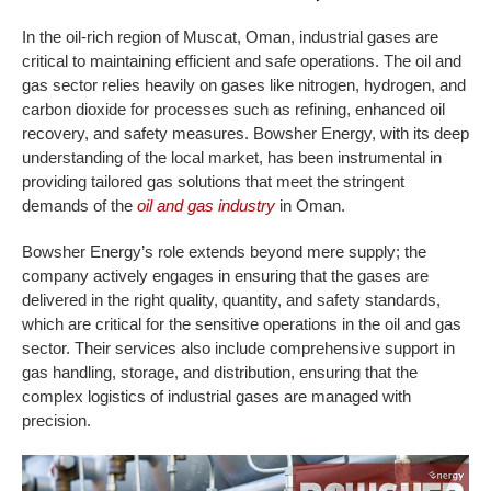
In the oil-rich region of Muscat, Oman, industrial gases are
critical to maintaining efficient and safe operations. The oil and
gas sector relies heavily on gases like nitrogen, hydrogen, and
carbon dioxide for processes such as refining, enhanced oil
recovery, and safety measures. Bowsher Energy, with its deep
understanding of the local market, has been instrumental in
providing tailored gas solutions that meet the stringent
demands of the
oil and gas industry
in Oman.
Bowsher Energy’s role extends beyond mere supply; the
company actively engages in ensuring that the gases are
delivered in the right quality, quantity, and safety standards,
which are critical for the sensitive operations in the oil and gas
sector. Their services also include comprehensive support in
gas handling, storage, and distribution, ensuring that the
complex logistics of industrial gases are managed with
precision.