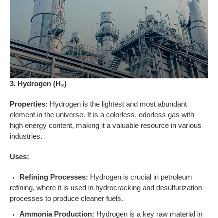
3. Hydrogen (H₂)
Properties:
Hydrogen is the lightest and most abundant
element in the universe. It is a colorless, odorless gas with
high energy content, making it a valuable resource in various
industries.
Uses:
Refining Processes:
Hydrogen is crucial in petroleum
refining, where it is used in hydrocracking and desulfurization
processes to produce cleaner fuels.
Ammonia Production:
Hydrogen is a key raw material in