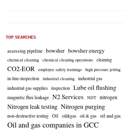
TOP SEARCHES
bowsher energy
bowsher
assessing pipeline
cleaning
chemical cleaning
chemical cleaning operations
CO2-EOR
employee safety trainings
high pressure jetting
in-line-inspection
industrial gas
industrial cleaning
Lube oil flushing
industrial gas supplies
inspection
N2 Services
nitrogen
magnetic flux leakage
NDT
Nitrogen purging
Nitrogen leak testing
Oil
oil and gas
non-destructive testing
oil&gas
oil & gas
Oil and gas companies in GCC