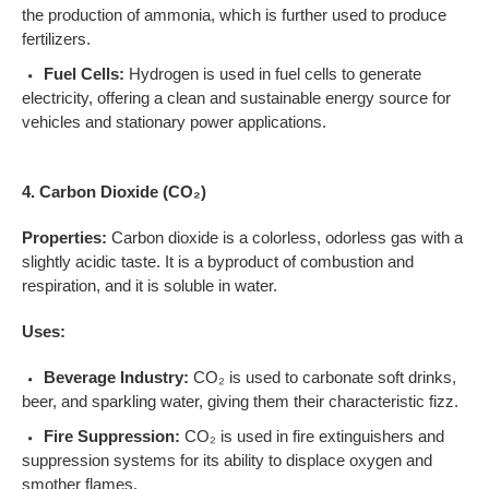
the production of ammonia, which is further used to produce
fertilizers.
Fuel Cells:
Hydrogen is used in fuel cells to generate
electricity, offering a clean and sustainable energy source for
vehicles and stationary power applications.
4. Carbon Dioxide (CO₂)
Properties:
Carbon dioxide is a colorless, odorless gas with a
slightly acidic taste. It is a byproduct of combustion and
respiration, and it is soluble in water.
Uses:
Beverage Industry:
CO₂ is used to carbonate soft drinks,
beer, and sparkling water, giving them their characteristic fizz.
Fire Suppression:
CO₂ is used in fire extinguishers and
suppression systems for its ability to displace oxygen and
smother flames.