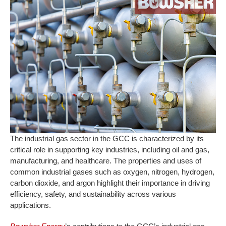
The industrial gas sector in the GCC is characterized by its
critical role in supporting key industries, including oil and gas,
manufacturing, and healthcare. The properties and uses of
common industrial gases such as oxygen, nitrogen, hydrogen,
carbon dioxide, and argon highlight their importance in driving
efficiency, safety, and sustainability across various
applications.