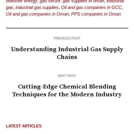
bowsher energy
,
gas sector
,
gas supplies in oman
,
industrial
gas
,
industrial gas supplies
,
Oil and gas companies in GCC
,
Oil and gas companies in Oman
,
PPS companies in Oman
PREVIOUS POST
Understanding Industrial Gas Supply
Chains
NEXT POST
Cutting-Edge Chemical Blending
Techniques for the Modern Industry
LATEST ARTICLES