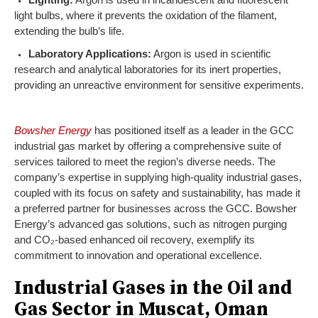
light bulbs, where it prevents the oxidation of the filament,
extending the bulb’s life.
Laboratory Applications:
Argon is used in scientific
research and analytical laboratories for its inert properties,
providing an unreactive environment for sensitive experiments.
Bowsher Energy
has positioned itself as a leader in the GCC
industrial gas market by offering a comprehensive suite of
services tailored to meet the region’s diverse needs. The
company’s expertise in supplying high-quality industrial gases,
coupled with its focus on safety and sustainability, has made it
a preferred partner for businesses across the GCC. Bowsher
Energy’s advanced gas solutions, such as nitrogen purging
and CO₂-based enhanced oil recovery, exemplify its
commitment to innovation and operational excellence.
Industrial Gases in the Oil and
Gas Sector in Muscat, Oman