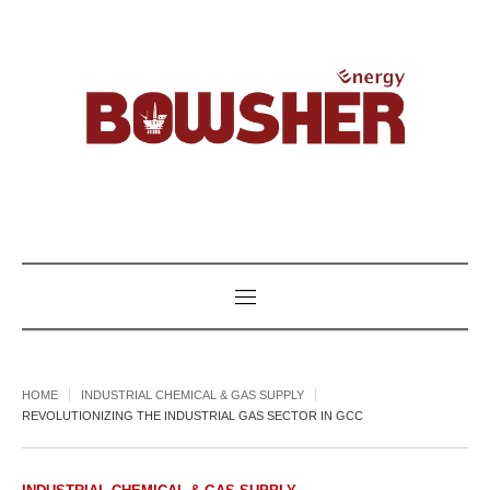
HOME
INDUSTRIAL CHEMICAL & GAS SUPPLY
REVOLUTIONIZING THE INDUSTRIAL GAS SECTOR IN GCC