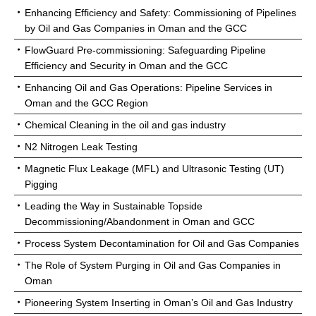
Enhancing Efficiency and Safety: Commissioning of Pipelines
by Oil and Gas Companies in Oman and the GCC
FlowGuard Pre-commissioning: Safeguarding Pipeline
Efficiency and Security in Oman and the GCC
Enhancing Oil and Gas Operations: Pipeline Services in
Oman and the GCC Region
Chemical Cleaning in the oil and gas industry
N2 Nitrogen Leak Testing
Magnetic Flux Leakage (MFL) and Ultrasonic Testing (UT)
Pigging
Leading the Way in Sustainable Topside
Decommissioning/Abandonment in Oman and GCC
Process System Decontamination for Oil and Gas Companies
The Role of System Purging in Oil and Gas Companies in
Oman
Pioneering System Inserting in Oman’s Oil and Gas Industry