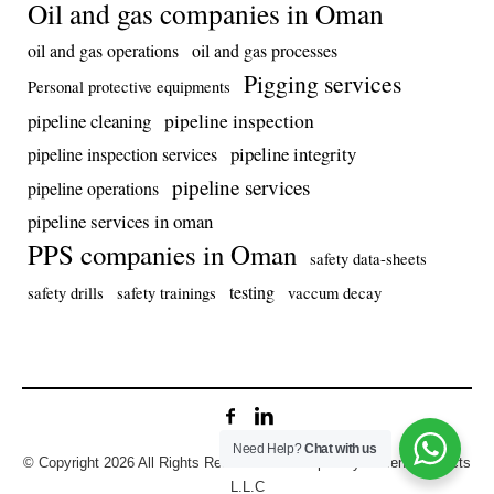
Oil and gas companies in Oman
oil and gas operations
oil and gas processes
Pigging services
Personal protective equipments
pipeline inspection
pipeline cleaning
pipeline integrity
pipeline inspection services
pipeline services
pipeline operations
pipeline services in oman
PPS companies in Oman
safety data-sheets
testing
safety drills
safety trainings
vaccum decay
Need Help?
Chat with us
© Copyright 2026 All Rights Reserved. Developed by Prolens Projects
L.L.C