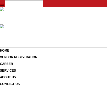
HOME
VENDOR REGISTRATION
CAREER
SERVICES
ABOUT US
CONTACT US