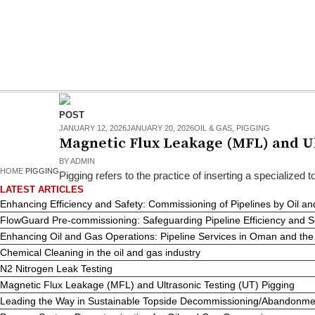
POST
JANUARY 12, 2026
JANUARY 20, 2026
OIL & GAS
,
PIGGING
Magnetic Flux Leakage (MFL) and Ul
BY
ADMIN
HOME
PIGGING
Pigging refers to the practice of inserting a specialized to
LATEST ARTICLES
Enhancing Efficiency and Safety: Commissioning of Pipelines by Oil
FlowGuard Pre-commissioning: Safeguarding Pipeline Efficiency and 
Enhancing Oil and Gas Operations: Pipeline Services in Oman and t
Chemical Cleaning in the oil and gas industry
N2 Nitrogen Leak Testing
Magnetic Flux Leakage (MFL) and Ultrasonic Testing (UT) Pigging
Leading the Way in Sustainable Topside Decommissioning/Abandonm