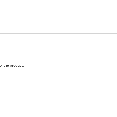
 of the product.