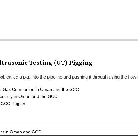
trasonic Testing (UT) Pigging
ol, called a pig, into the pipeline and pushing it through using the flow
 and Gas Companies in Oman and the GCC
Security in Oman and the GCC
he GCC Region
ent in Oman and GCC