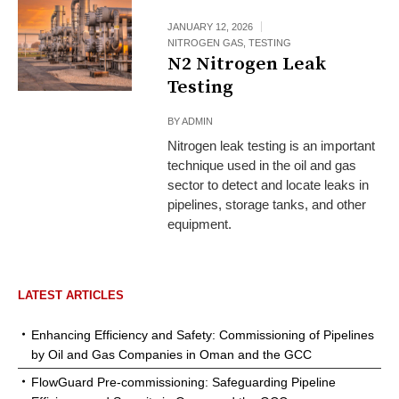
JANUARY 12, 2026
NITROGEN GAS
,
TESTING
N2 Nitrogen Leak
Testing
BY
ADMIN
Nitrogen leak testing is an important
technique used in the oil and gas
sector to detect and locate leaks in
pipelines, storage tanks, and other
equipment.
LATEST ARTICLES
Enhancing Efficiency and Safety: Commissioning of Pipelines
by Oil and Gas Companies in Oman and the GCC
FlowGuard Pre-commissioning: Safeguarding Pipeline