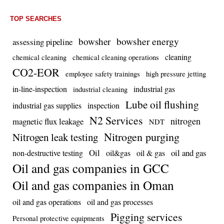
TOP SEARCHES
bowsher energy
bowsher
assessing pipeline
cleaning
chemical cleaning
chemical cleaning operations
CO2-EOR
employee safety trainings
high pressure jetting
in-line-inspection
industrial gas
industrial cleaning
Lube oil flushing
industrial gas supplies
inspection
N2 Services
nitrogen
magnetic flux leakage
NDT
Nitrogen purging
Nitrogen leak testing
Oil
oil and gas
non-destructive testing
oil&gas
oil & gas
Oil and gas companies in GCC
Oil and gas companies in Oman
oil and gas operations
oil and gas processes
Pigging services
Personal protective equipments