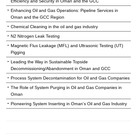
Efficiency and Security in Oman and the GCC
Enhancing Oil and Gas Operations: Pipeline Services in
Oman and the GCC Region
Chemical Cleaning in the oil and gas industry
N2 Nitrogen Leak Testing
Magnetic Flux Leakage (MFL) and Ultrasonic Testing (UT)
Pigging
Leading the Way in Sustainable Topside
Decommissioning/Abandonment in Oman and GCC
Process System Decontamination for Oil and Gas Companies
The Role of System Purging in Oil and Gas Companies in
Oman
Pioneering System Inserting in Oman’s Oil and Gas Industry