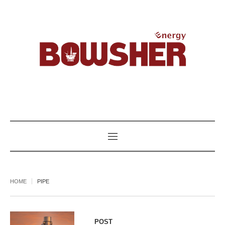
HOME
PIPE
POST