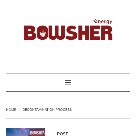
HOME
DECONTAMINATION PROCESS
POST