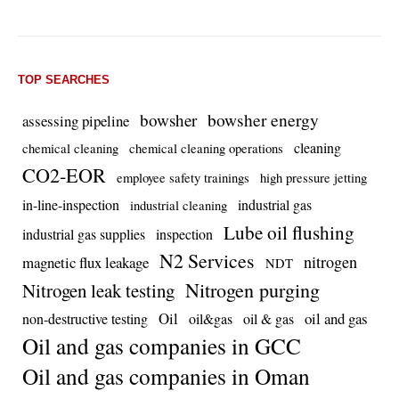
TOP SEARCHES
bowsher energy
bowsher
assessing pipeline
cleaning
chemical cleaning
chemical cleaning operations
CO2-EOR
employee safety trainings
high pressure jetting
in-line-inspection
industrial gas
industrial cleaning
Lube oil flushing
industrial gas supplies
inspection
N2 Services
nitrogen
magnetic flux leakage
NDT
Nitrogen purging
Nitrogen leak testing
Oil
oil and gas
non-destructive testing
oil&gas
oil & gas
Oil and gas companies in GCC
Oil and gas companies in Oman