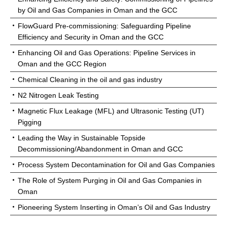
by Oil and Gas Companies in Oman and the GCC
FlowGuard Pre-commissioning: Safeguarding Pipeline
Efficiency and Security in Oman and the GCC
Enhancing Oil and Gas Operations: Pipeline Services in
Oman and the GCC Region
Chemical Cleaning in the oil and gas industry
N2 Nitrogen Leak Testing
Magnetic Flux Leakage (MFL) and Ultrasonic Testing (UT)
Pigging
Leading the Way in Sustainable Topside
Decommissioning/Abandonment in Oman and GCC
Process System Decontamination for Oil and Gas Companies
The Role of System Purging in Oil and Gas Companies in
Oman
Pioneering System Inserting in Oman’s Oil and Gas Industry