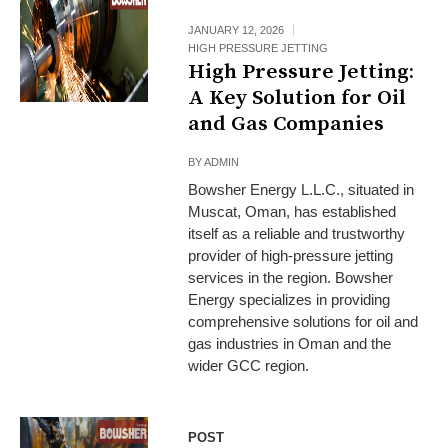
JANUARY 12, 2026
HIGH PRESSURE JETTING
High Pressure Jetting:
A Key Solution for Oil
and Gas Companies
BY
ADMIN
Bowsher Energy L.L.C., situated in
Muscat, Oman, has established
itself as a reliable and trustworthy
provider of high-pressure jetting
services in the region. Bowsher
Energy specializes in providing
comprehensive solutions for oil and
gas industries in Oman and the
wider GCC region.
POST