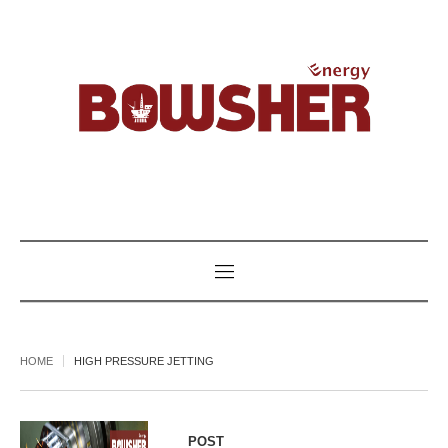
HOME
HIGH PRESSURE JETTING
POST