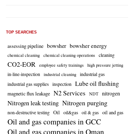
TOP SEARCHES
bowsher energy
bowsher
assessing pipeline
cleaning
chemical cleaning
chemical cleaning operations
CO2-EOR
employee safety trainings
high pressure jetting
in-line-inspection
industrial gas
industrial cleaning
Lube oil flushing
industrial gas supplies
inspection
N2 Services
nitrogen
magnetic flux leakage
NDT
Nitrogen purging
Nitrogen leak testing
Oil
oil and gas
non-destructive testing
oil&gas
oil & gas
Oil and gas companies in GCC
Oil and gas companies in Oman