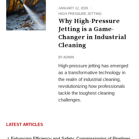
JANUARY 12, 2026
HIGH PRESSURE JETTING
Why High-Pressure
Jetting is a Game-
Changer in Industrial
Cleaning
BY
ADMIN
High-pressure jetting has emerged
as a transformative technology in
the realm of industrial cleaning,
revolutionizing how professionals
tackle the toughest cleaning
challenges.
LATEST ARTICLES
Enhancing Efficiency and Safety: Commissioning of Pipelines