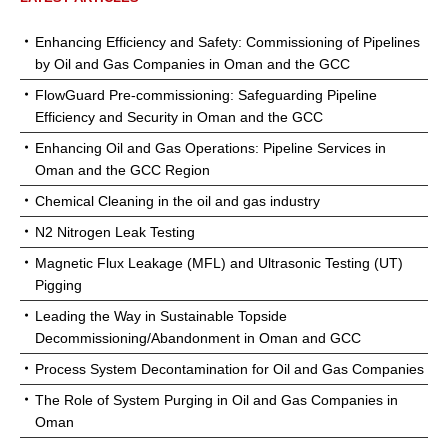
Enhancing Efficiency and Safety: Commissioning of Pipelines
by Oil and Gas Companies in Oman and the GCC
FlowGuard Pre-commissioning: Safeguarding Pipeline
Efficiency and Security in Oman and the GCC
Enhancing Oil and Gas Operations: Pipeline Services in
Oman and the GCC Region
Chemical Cleaning in the oil and gas industry
N2 Nitrogen Leak Testing
Magnetic Flux Leakage (MFL) and Ultrasonic Testing (UT)
Pigging
Leading the Way in Sustainable Topside
Decommissioning/Abandonment in Oman and GCC
Process System Decontamination for Oil and Gas Companies
The Role of System Purging in Oil and Gas Companies in
Oman