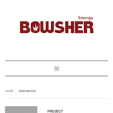
HOME
INNOVATION
PROJECT