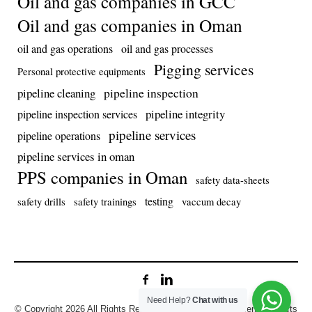
Oil and gas companies in GCC
Oil and gas companies in Oman
oil and gas operations
oil and gas processes
Pigging services
Personal protective equipments
pipeline inspection
pipeline cleaning
pipeline integrity
pipeline inspection services
pipeline services
pipeline operations
pipeline services in oman
PPS companies in Oman
safety data-sheets
testing
safety drills
safety trainings
vaccum decay
Need Help?
Chat with us
© Copyright 2026 All Rights Reserved. Developed by Prolens Projects