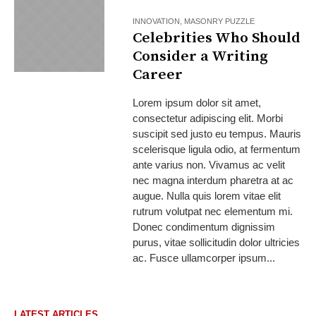
INNOVATION
,
MASONRY PUZZLE
Celebrities Who Should
Consider a Writing
Career
Lorem ipsum dolor sit amet,
consectetur adipiscing elit. Morbi
suscipit sed justo eu tempus. Mauris
scelerisque ligula odio, at fermentum
ante varius non. Vivamus ac velit
nec magna interdum pharetra at ac
augue. Nulla quis lorem vitae elit
rutrum volutpat nec elementum mi.
Donec condimentum dignissim
purus, vitae sollicitudin dolor ultricies
ac. Fusce ullamcorper ipsum...
LATEST ARTICLES