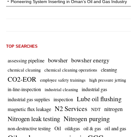
Pioneering System Inserting in Oman’s Oil and Gas Industry
TOP SEARCHES
bowsher energy
bowsher
assessing pipeline
cleaning
chemical cleaning
chemical cleaning operations
CO2-EOR
employee safety trainings
high pressure jetting
in-line-inspection
industrial gas
industrial cleaning
Lube oil flushing
industrial gas supplies
inspection
N2 Services
nitrogen
magnetic flux leakage
NDT
Nitrogen purging
Nitrogen leak testing
Oil
oil and gas
non-destructive testing
oil&gas
oil & gas